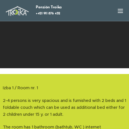
Penzión Troika
+421 911 876 452
Izba 1 / Room nr. 1
2-4 persons is very spacious and is furnished with 2 beds and 1
foldable couch which can be used as additional bed either for
2 children under 15 y. or 1 adult.
The room has 1 bathroom (bathtub, WC ) internet