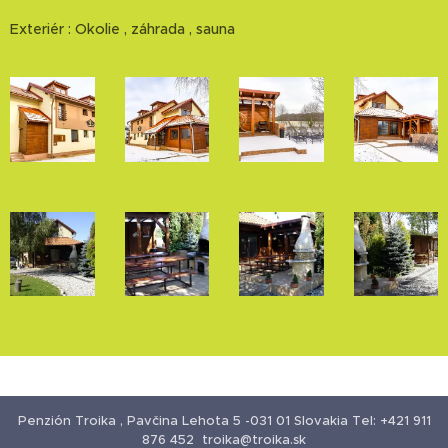
Exteriér : Okolie , záhrada , sauna
Penzión Troika , Pavčina Lehota 5 -031 01 Slovakia Tel: +421 911
876 452 troika@troika.sk