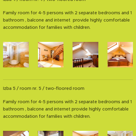
Family room for 4-5 persons with 2 separate bedrooms and 1
bathroom , balcone and internet provide highly comfortable
accommodation for families with children.
Izba 5 / room nr. 5 / two-floored room
Family room for 4-5 persons with 2 separate bedrooms and 1
bathroom , balcone and internet provide highly comfortable
accommodation for families with children.