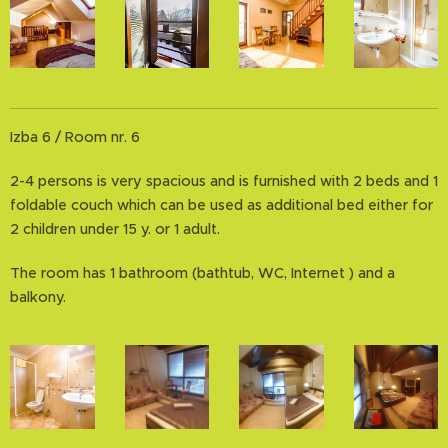
Izba 6 / Room nr. 6
2-4 persons is very spacious and is furnished with 2 beds and 1
foldable couch which can be used as additional bed either for
2 children under 15 y. or 1 adult.
The room has 1 bathroom (bathtub, WC, Internet ) and a
balkony.