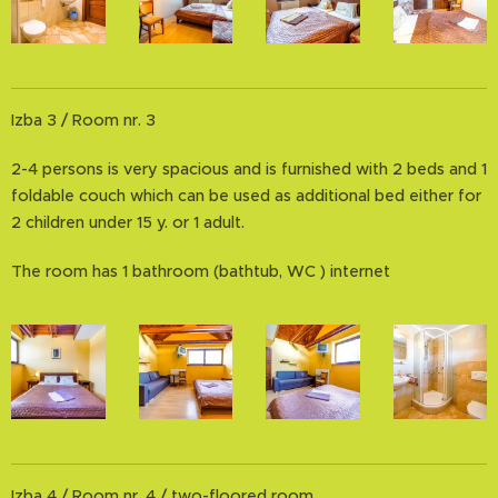
Izba 3 / Room nr. 3
2-4 persons is very spacious and is furnished with 2 beds and 1
foldable couch which can be used as additional bed either for
2 children under 15 y. or 1 adult.
The room has 1 bathroom (bathtub, WC ) internet
Izba 4 / Room nr. 4 / two-floored room