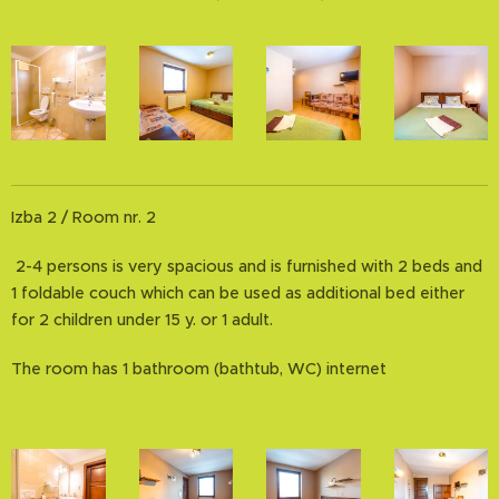
Izba 2 / Room nr. 2
2-4 persons is very spacious and is furnished with 2 beds and
1 foldable couch which can be used as additional bed either
for 2 children under 15 y. or 1 adult.
The room has 1 bathroom (bathtub, WC) internet