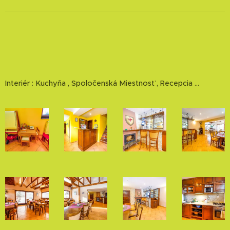
Interiér : Kuchyňa , Spoločenská Miestnosť , Recepcia ...